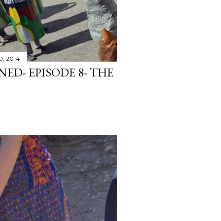
0, 2014
ED- EPISODE 8- THE