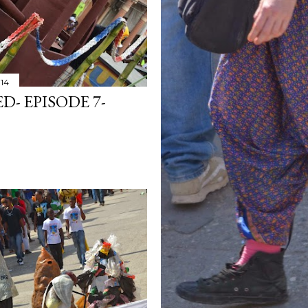
014
- EPISODE 7-