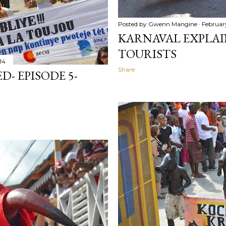
Posted by
Gwenn Mangine
February
KARNAVAL EXPLAIN
TOURISTS
14
Share
- EPISODE 5-