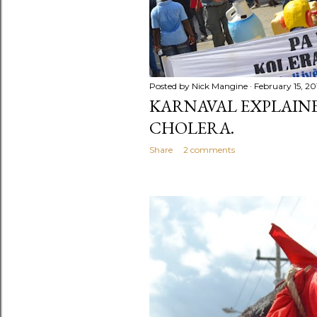
Posted by
Nick Mangine
February 15, 20
KARNAVAL EXPLAINED
CHOLERA.
Share
2 comments