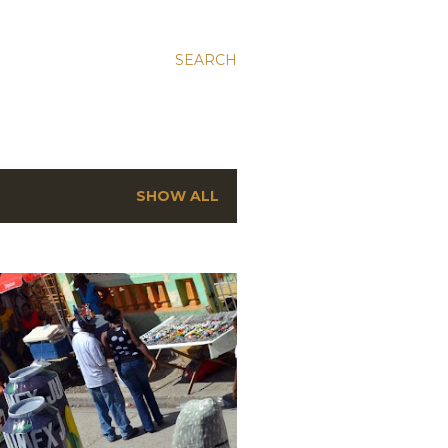
SEARCH
SHOW ALL