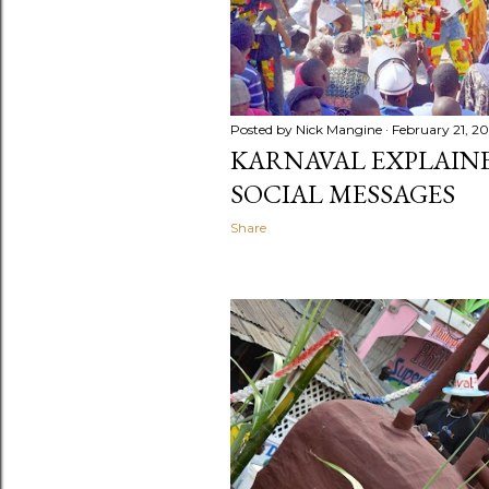
Posted by
Nick Mangine
February 21, 2
KARNAVAL EXPLAINED
SOCIAL MESSAGES
Share