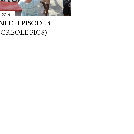
, 2014
ED- EPISODE 4 -
CREOLE PIGS)