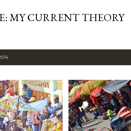
Skip to main content
ME: MY CURRENT THEORY
2014