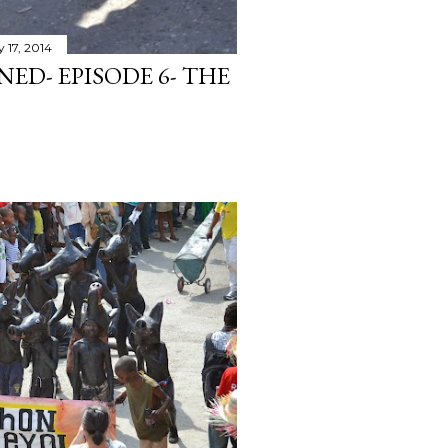
 17, 2014
ED- EPISODE 6- THE