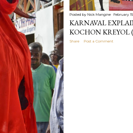
Posted by
Nick Mangine
February 15
KARNAVAL EXPLAIN
KOCHON KREYOL (
Share
Post a Comment