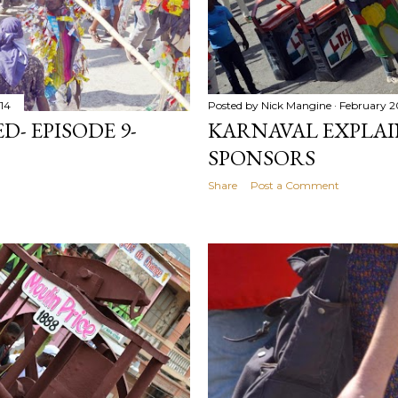
014
Posted by
Nick Mangine
February 2
- EPISODE 9-
KARNAVAL EXPLAIN
SPONSORS
Share
Post a Comment