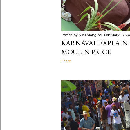
Posted by
Nick Mangine
February 18, 2
KARNAVAL EXPLAINED
MOULIN PRICE
Share