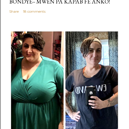
BONDYE-- MWEN PA KAPAB FÈ ANKO!
Share
18 comments