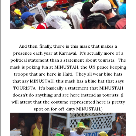
And then, finally, there is this mask that makes a
presence each year at Karnaval. It's actually more of a
political statement than a statement about tourists. The
mask is poking fun at MINUSTAH, the UN peace keeping
troops that are here in Haiti. They all wear blue hats
that say MINUSTAH, this mask has a blue hat that says
TOURISTA. It's basically a statement that MINUSTAH
doesn't do anything and are here instead as tourists. (I
will attest that the costume represented here is pretty
spot on for off-duty MINUSTAH.)