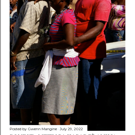
Posted by
Gwenn Mangine
July 29, 2022