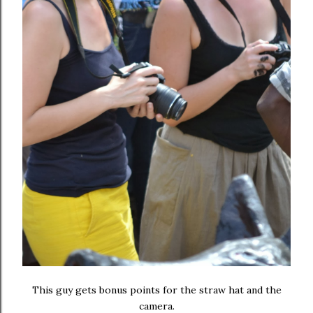
This guy gets bonus points for the straw hat and the
camera.