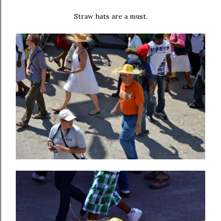
Straw hats are a must.