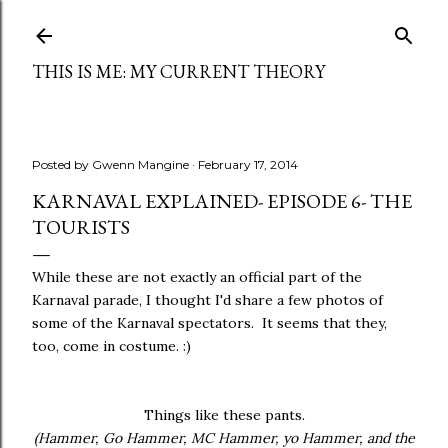
Skip to main content
THIS IS ME: MY CURRENT THEORY
Posted by
Gwenn Mangine
February 17, 2014
KARNAVAL EXPLAINED- EPISODE 6- THE
TOURISTS
While these are not exactly an official part of the
Karnaval parade, I thought I'd share a few photos of
some of the Karnaval spectators. It seems that they,
too, come in costume. :)
Things like these pants.
(Hammer, Go Hammer, MC Hammer, yo Hammer, and the