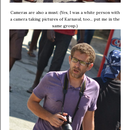
Cameras are also a must: (Yes, I was a white person with
a camera taking pictures of Karnaval, too... put me in the
same group.)