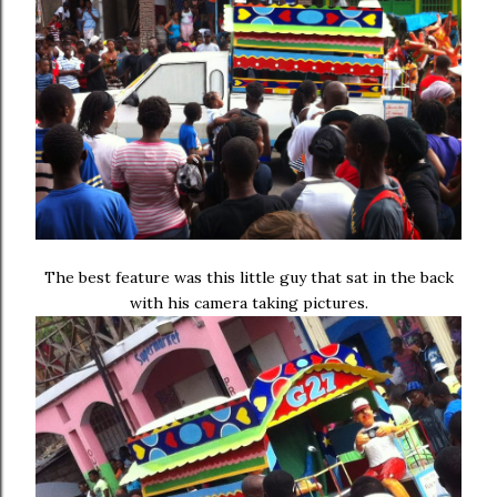
The best feature was this little guy that sat in the back
with his camera taking pictures.