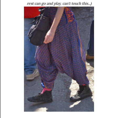
rest can go and play, can't touch this...)