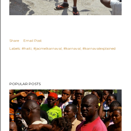
Share
Email Post
Labels:
#haiti
#jacmelkarnaval
#karnaval
#karnavalexplained
POPULAR POSTS