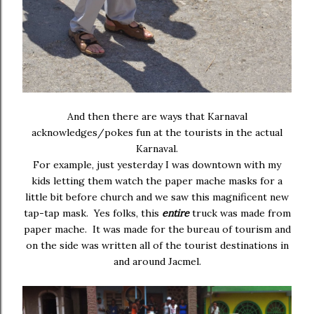
And then there are ways that Karnaval
acknowledges/pokes fun at the tourists in the actual
Karnaval.
For example, just yesterday I was downtown with my
kids letting them watch the paper mache masks for a
little bit before church and we saw this magnificent new
tap-tap mask. Yes folks, this
entire
truck was made from
paper mache. It was made for the bureau of tourism and
on the side was written all of the tourist destinations in
and around Jacmel.