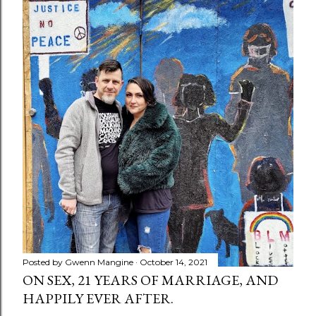
Posted by
Gwenn Mangine
October 14, 2021
ON SEX, 21 YEARS OF MARRIAGE, AND
HAPPILY EVER AFTER.