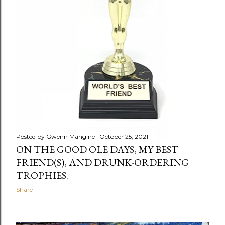
Posted by
Gwenn Mangine
October 25, 2021
ON THE GOOD OLE DAYS, MY BEST
FRIEND(S), AND DRUNK-ORDERING
TROPHIES.
Share