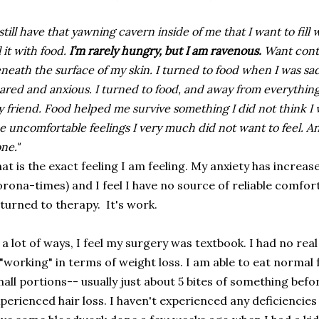
 still have that yawning cavern inside of me that I want to fill
ll it with food.
I’m rarely hungry, but I am ravenous.
Want cont
neath the surface of my skin. I turned to food when I was s
ared and anxious. I turned to food, and away from everything
 friend. Food helped me survive something I did not think 
e uncomfortable feelings I very much did not want to feel. A
ne."
at is the exact feeling I am feeling. My anxiety has increase
rona-times) and I feel I have no source of reliable comfort.
turned to therapy. It's work.
 a lot of ways, I feel my surgery was textbook. I had no re
 "working" in terms of weight loss. I am able to eat normal
all portions-- usually just about 5 bites of something before
perienced hair loss. I haven't experienced any deficiencies 