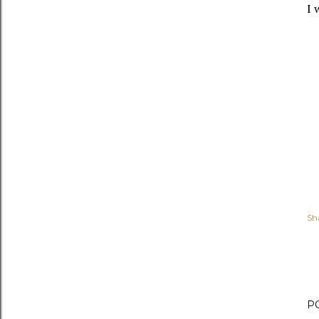
I 
Sh
P