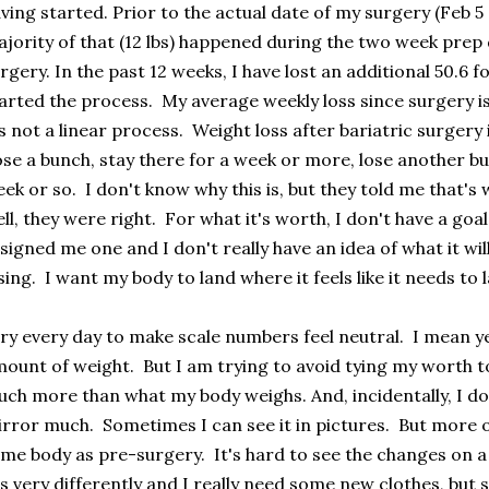
ving started. Prior to the actual date of my surgery (Feb 5 ,
jority of that (12 lbs) happened during the two week prep
rgery. In the past 12 weeks, I have lost an additional 50.6 for
arted the process. My average weekly loss since surgery is
's not a linear process. Weight loss after bariatric surgery 
se a bunch, stay there for a week or more, lose another bu
ek or so. I don't know why this is, but they told me that's
ll, they were right. For what it's worth, I don't have a go
signed me one and I don't really have an idea of what it will
sing. I want my body to land where it feels like it needs to 
try every day to make scale numbers feel neutral. I mean yes
ount of weight. But I am trying to avoid tying my worth to t
ch more than what my body weighs. And, incidentally, I don't
rror much. Sometimes I can see it in pictures. But more oft
me body as pre-surgery. It's hard to see the changes on a
ts very differently and I really need some new clothes, but 