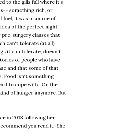
 to the gills full where it's
us-- something rich, or
 fuel, it was a source of
idea of the perfect night.
r pre-surgery classes that
 can't tolerate (at all)
gs it can tolerate, doesn't
stories of people who have
ase and that some of that
ss. Food isn't something I
eird to cope with. On the
me kind of hunger anymore. But
ce in 2018 following her
recommend you read it. She