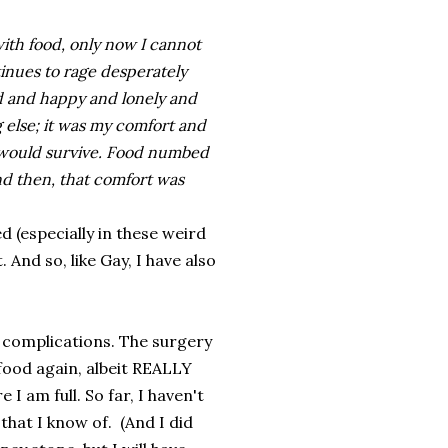
 with food, only now I cannot
inues to rage desperately
ad and happy and lonely and
 else; it was my comfort and
I would survive. Food numbed
nd then, that comfort was
d (especially in these weird
 And so, like Gay, I have also
al complications. The surgery
 food again, albeit REALLY
 I am full. So far, I haven't
that I know of. (And I did