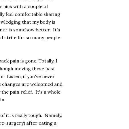
w pics with a couple of
lly feel comfortable sharing
nowledging that my body is
nner is somehow better. It's
d strife for so many people
ck pain is gone. Totally. I
though moving these past
n. Listen, if you've never
hese changes are welcomed and
the pain relief. It's a whole
in.
f it is really tough. Namely,
re-surgery) after eating a