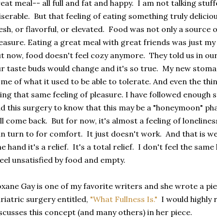
eat meal-- all full and fat and happy. I am not talking stuffed
serable. But that feeling of eating something truly delicio
esh, or flavorful, or elevated. Food was not only a source of
easure. Eating a great meal with great friends was just my 
t now, food doesn't feel cozy anymore. They told us in ou
r taste buds would change and it's so true. My new stomach
me of what it used to be able to tolerate. And even the thin
ing that same feeling of pleasure. I have followed enough 
d this surgery to know that this may be a "honeymoon" ph
ll come back. But for now, it's almost a feeling of loneline
n turn to for comfort. It just doesn't work. And that is w
e hand it's a relief. It's a total relief. I don't feel the sa
feel unsatisfied by food and empty.
xane Gay is one of my favorite writers and she wrote a pie
riatric surgery entitled,
"What Fullness Is."
I would highly 
scusses this concept (and many others) in her piece.