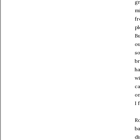
gr
mi
fr
pl
Bu
ou
so
br
ha
wi
ca
on
I 
Ro
ba
di