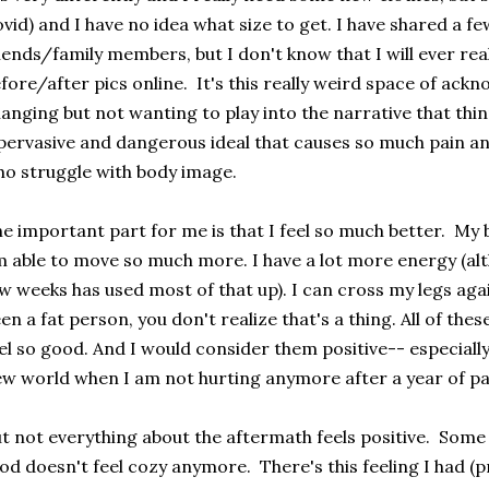
vid) and I have no idea what size to get. I have shared a fe
iends/family members, but I don't know that I will ever rea
fore/after pics online. It's this really weird space of ack
anging but not wanting to play into the narrative that thi
pervasive and dangerous ideal that causes so much pain an
o struggle with body image.
e important part for me is that I feel so much better. My ba
 able to move so much more. I have a lot more energy (al
w weeks has used most of that up). I can cross my legs agai
en a fat person, you don't realize that's a thing. All of t
el so good. And I would consider them positive-- especially 
w world when I am not hurting anymore after a year of pa
t not everything about the aftermath feels positive. Some o
od doesn't feel cozy anymore. There's this feeling I had (p