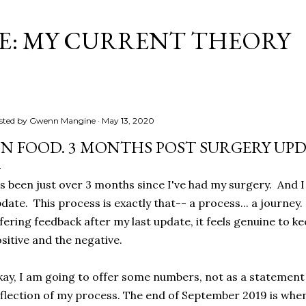
Skip to main content
ME: MY CURRENT THEORY
sted by
Gwenn Mangine
May 13, 2020
N FOOD. 3 MONTHS POST SURGERY UPD
's been just over 3 months since I've had my surgery. And I t
date. This process is exactly that-- a process... a journe
fering feedback after my last update, it feels genuine to k
sitive and the negative.
ay, I am going to offer some numbers, not as a statement o
flection of my process. The end of September 2019 is whe