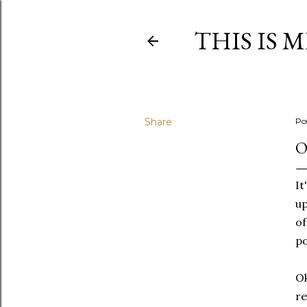
THIS IS 
Share
Po
O
It
up
of
po
Ok
re