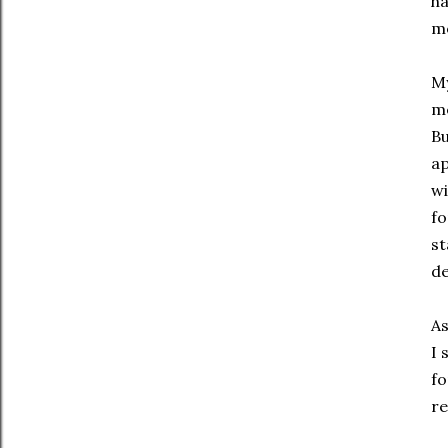
ha
mo
My
me
B
ap
wi
fo
st
de
As
I 
fo
re