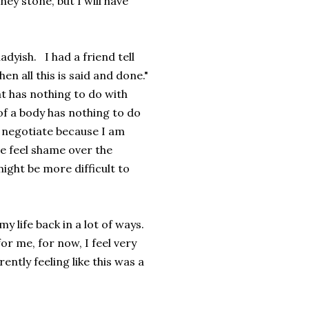
y stone, but I will have
dyish. I had a friend tell
n all this is said and done."
at has nothing to do with
of a body has nothing to do
o negotiate because I am
e feel shame over the
might be more difficult to
my life back in a lot of ways.
for me, for now, I feel very
ently feeling like this was a