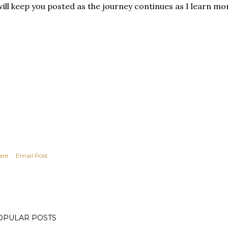
will keep you posted as the journey continues as I learn mo
are
Email Post
OPULAR POSTS