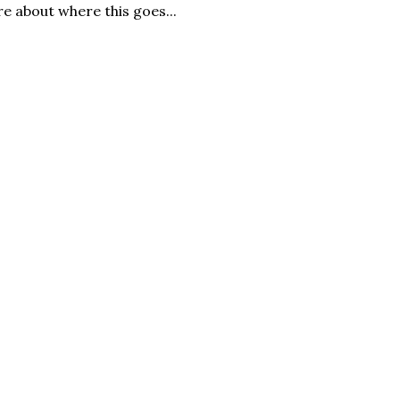
re about where this goes...