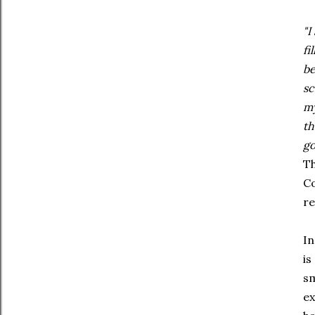
"I
fi
be
sc
my
th
go
Th
Co
re
In
is
sm
ex