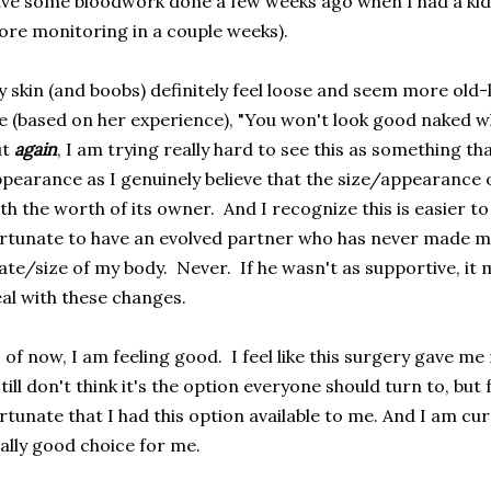
ve some bloodwork done a few weeks ago when I had a kidne
re monitoring in a couple weeks).
 skin (and boobs) definitely feel loose and seem more old-la
 (based on her experience), "You won't look good naked whe
ut
again
, I am trying really hard to see this as something th
pearance as I genuinely believe that the size/appearance 
th the worth of its owner. And I recognize this is easier t
rtunate to have an evolved partner who has never made m
ate/size of my body. Never. If he wasn't as supportive, it 
al with these changes.
 of now, I am feeling good. I feel like this surgery gave me 
still don't think it's the option everyone should turn to, but 
rtunate that I had this option available to me. And I am curr
ally good choice for me.