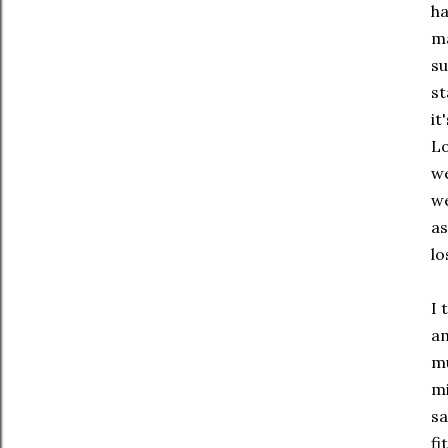
ha
ma
su
st
it
Lo
we
we
as
lo
I 
am
mu
mi
sa
fi