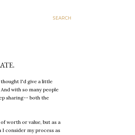
SEARCH
ATE.
hought I'd give a little
y. And with so many people
eep sharing-- both the
f worth or value, but as a
n I consider my process as