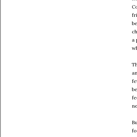
Co
fr
be
ch
a 
wh
Th
am
fe
be
fe
ne
Bu
fo