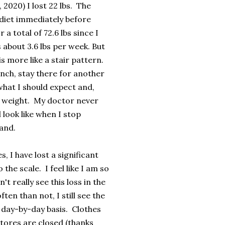
 2020) I lost 22 lbs. The
 diet immediately before
 a total of 72.6 lbs since I
 about 3.6 lbs per week. But
is more like a stair pattern.
nch, stay there for another
 what I should expect and,
al weight. My doctor never
 look like when I stop
land.
, I have lost a significant
he scale. I feel like I am so
 really see this loss in the
en than not, I still see the
 day-by-day basis. Clothes
stores are closed (thanks